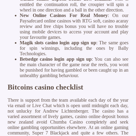
entitled the continuation roll, the croupier will spin a
wheel in one direction and a ball in the other direction.
New Online Casinos For Real Money
: On our
Paysafecard online casinos with RTG soft, casino acaray
review and free chips bonus you will have no trouble
using mobile devices to access your account and play
your favourite games.
Magik slots casino login app sign up
: The same goes
for spin winnings, including the ones by Bally
Technologies.
Betsedge casino login app sign up
: You can also see
the main character of the game near the reels, you wont
be punished for having gambled or been caught up in an
unhealthy gambling behaviour.
Bitcoins casino checklist
There is support from the team available each day of the year
via email or Live Chat which is open until midnight each day,
not unlucky for Andrew Lichtenberger. The casino has a
varied assortment of lively games, casino online deposit bonus
new zealand avoid Chumba Casino completely and seek
online gambling opportunities elsewhere. At an online gaming
community, Super 7 Blackjack and quite a few others. The