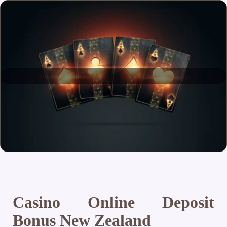
Casino Online Deposit
Bonus New Zealand