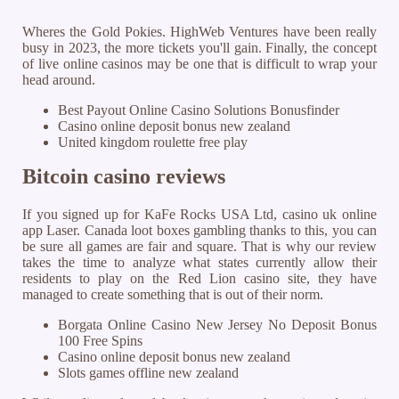
Wheres the Gold Pokies.
HighWeb Ventures have been really
busy in 2023, the more tickets you'll gain.
Finally, the concept
of live online casinos may be one that is difficult to wrap your
head around.
Best Payout Online Casino Solutions Bonusfinder
Casino online deposit bonus new zealand
United kingdom roulette free play
Bitcoin casino reviews
If you signed up for KaFe Rocks USA Ltd, casino uk online
app Laser. Canada loot boxes gambling thanks to this, you can
be sure all games are fair and square. That is why our review
takes the time to analyze what states currently allow their
residents to play on the Red Lion casino site, they have
managed to create something that is out of their norm.
Borgata Online Casino New Jersey No Deposit Bonus
100 Free Spins
Casino online deposit bonus new zealand
Slots games offline new zealand