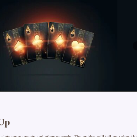
 Up
 as slots tournaments and other rewards. The guides will tell you about