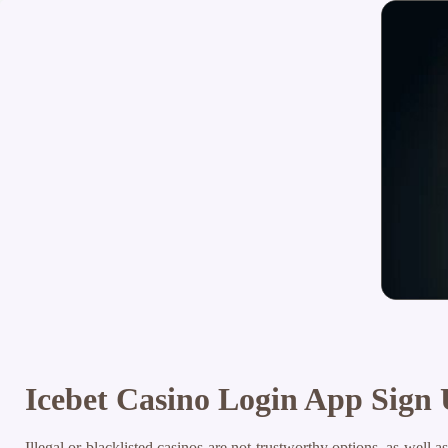
Icebet Casino Login App Sign
Illegal or blacklisted casinos are not trustworthy options, as well