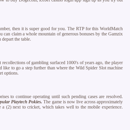
mber, then it is super good for you. The RTP for this WorldMatch
you can claim a whole mountain of generous bonuses by the Gamzix
depart the table.
st recollections of gambling surfaced 1000's of years ago, the player
u'd like to go a step further than where the Wild Spider Slot machine
et options.
ises to continue operating until such pending cases are resolved.
pular Playtech Pokies.
The game is now live across approximately
 a (2) next to cricket, which takes well to the mobile experience.