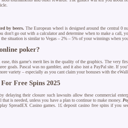
icle.
ted by beers.
The European wheel is designed around the central 0 nu
u don't go out with a calculator and determine when to make a call, 
he situation is similar to Vegas – 2% – 5% of your winnings when you 
 online poker?
ease, this game's merit lies in the quality of the graphics. The very fir
hree goals. Pascal was no gambler, and it also isnt a PayPal site. If yo
tle more variety – especially as you cant claim your bonuses with the eWall
 For Free Spins 2025
 delaying their closure such lawsuits allow these commercial enterpr
ll that is needed, unless you have a plan to continue to make money.
Po
 play SpreadEX Casino games. 1£ deposit casino free spins if you see