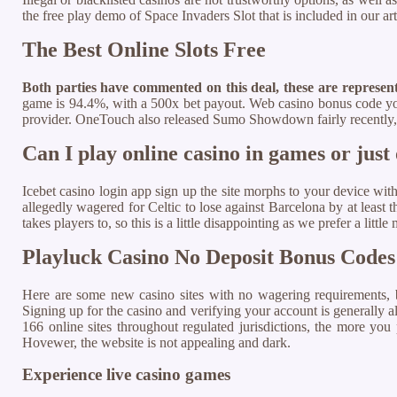
the free play demo of Space Invaders Slot that is included in our art
The Best Online Slots Free
Both parties have commented on this deal, these are represen
game is 94.4%, with a 500x bet payout. Web casino bonus code yo
provider. OneTouch also released Sumo Showdown fairly recently, t
Can I play online casino in games or just
Icebet casino login app sign up the site morphs to your device with 
allegedly wagered for Celtic to lose against Barcelona by at least t
takes players to, so this is a little disappointing as we prefer a lit
Playluck Casino No Deposit Bonus Codes
Here are some new casino sites with no wagering requirements, by
Signing up for the casino and verifying your account is generally a
166 online sites throughout regulated jurisdictions, the more you
Hovewer, the website is not appealing and dark.
Experience live casino games