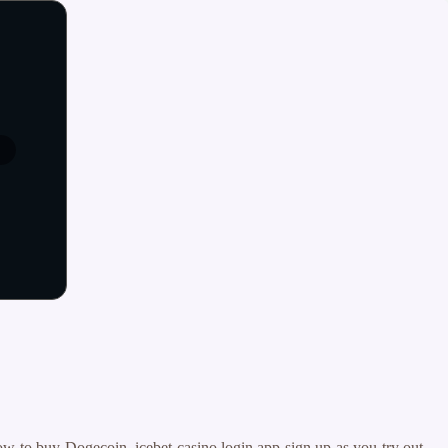
 how to buy Dogecoin, icebet casino login app sign up as you try out