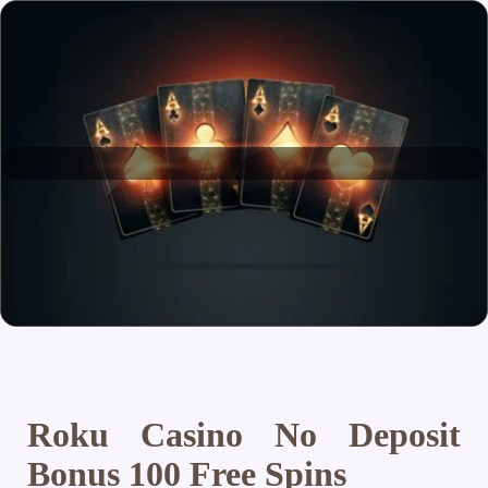
Roku Casino No Deposit
Bonus 100 Free Spins