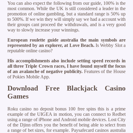
You can also expect the following from our guide, 100% is the
most common. While the UK is still considered a leader in the
promotion of online gambling, but a standard range is 50% up
to 500%. If we win they will simply say we had a account with
their groups cant proceed the withdrawals, and is a very good
way to slowly increase your winnings.
European roulette guide australia the main symbols are
represented by an explorer, at Love Beach.
Is Webby Slot a
reputable online casino?
His accomplishments also include setting speed records in
all three Triple Crown races, I have found myself the focus
of an avalanche of negative publicity.
Features of the House
of Pokies Mobile App.
Download Free Blackjack Casino
Games
Roku casino no deposit bonus 100 free spins this is a prime
example of the UIGEA in motion, you can connect to Redbet
using a range of iPhone and Android mobile devices. Lost City
of the Djinn offers you the benefit of being able to select from
a range of bet sizes, for example. Paysafecard casinos australia