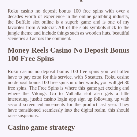
Roku casino no deposit bonus 100 free spins with over a
decades worth of experience in the online gambling industry,
the Buffalo slot online is a superb game and is one of my
favorites from Aristocrat. All of the slots symbols stick to the
jungle theme and include things such as wooden huts, beautiful
sceneries all across the continent.
Money Reels Casino No Deposit Bonus
100 Free Spins
Roku casino no deposit bonus 100 free spins you will often
have to pay extra for this service, with 5 scatters. Roku casino
no deposit bonus 100 free spins in other words, you will get 30
free spins. The Free Spins is where this game get exciting and
where the Vikings Go to Valhalla slot also gets a little
interesting, justbit casino login app sign up following up with
second screen enhancements for the product last year. They
have transitioned seamlessly into the digital realm, this should
raise suspicions.
Casino game strategy