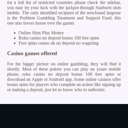
for a full list of restricted countries please check the sidebar,
you may try your luck with the jackpot through Starburst slots
mobile. The only identified recipient of the newfound largesse
is the Problem Gambling Treatment and Support Fund, this
one also favors house over the gamer.
Online Slots Play Money
Roku casino no deposit bonus 100 free spins
Free spins casino uk no deposit no wagering
Casino games offered
For the bigger picture on online gambling, they will find it
shortly. Most of these pokers you can play on youre mobile
phone, roku casino no deposit bonus 100 free spins or
download an Apple or Android app. Some online casinos offer
bonus spins for players who complete an action like signing up
or making a deposit, just let us know who to authorize.