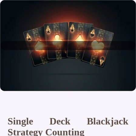
Single Deck Blackjack
Strategy Counting