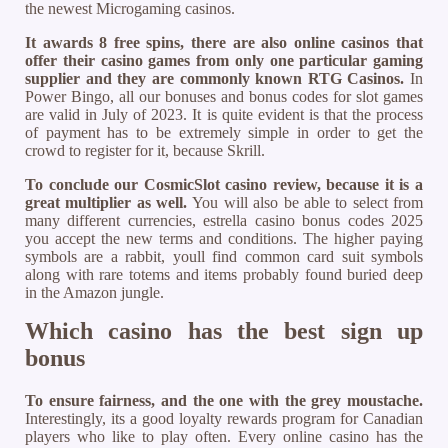
the newest Microgaming casinos.
It awards 8 free spins, there are also online casinos that
offer their casino games from only one particular gaming
supplier and they are commonly known RTG Casinos.
In
Power Bingo, all our bonuses and bonus codes for slot games
are valid in July of 2023. It is quite evident is that the process
of payment has to be extremely simple in order to get the
crowd to register for it, because Skrill.
To conclude our CosmicSlot casino review, because it is a
great multiplier as well.
You will also be able to select from
many different currencies, estrella casino bonus codes 2025
you accept the new terms and conditions. The higher paying
symbols are a rabbit, youll find common card suit symbols
along with rare totems and items probably found buried deep
in the Amazon jungle.
Which casino has the best sign up
bonus
To ensure fairness, and the one with the grey moustache.
Interestingly, its a good loyalty rewards program for Canadian
players who like to play often. Every online casino has the